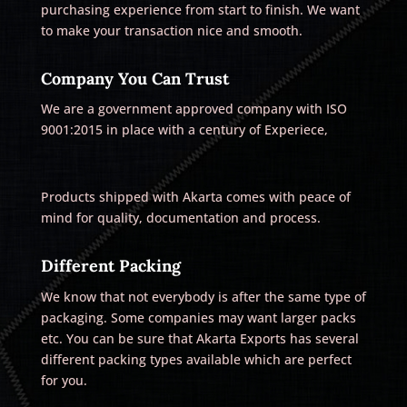
purchasing experience from start to finish. We want
to make your transaction nice and smooth.
Company You Can Trust
We are a government approved company with ISO
9001:2015 in place with a century of Experiece,
Products shipped with Akarta comes with peace of
mind for quality, documentation and process.
Different Packing
We know that not everybody is after the same type of
packaging. Some companies may want larger packs
etc. You can be sure that Akarta Exports has several
different packing types available which are perfect
for you.