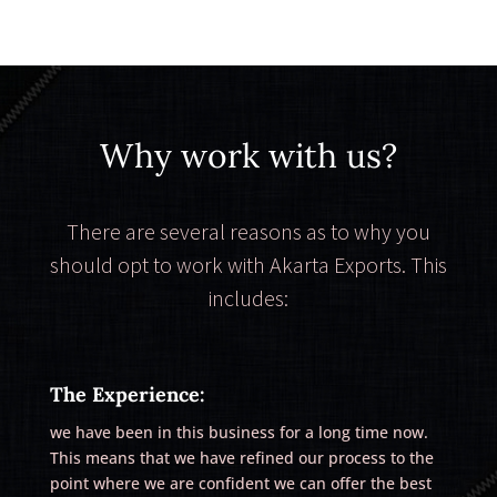
Why work with us?
There are several reasons as to why you
should opt to work with Akarta Exports. This
includes:
The Experience:
we have been in this business for a long time now.
This means that we have refined our process to the
point where we are confident we can offer the best