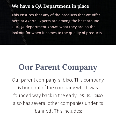
We have a QA Department in place
This ensures that any of the products that we offer
here at Akarta Exports are among the best around.
Our QA department knows what they are on the
lookout for when it comes to the quality of products.
Our Parent Company
Our parent company is Ibiixo. This company
is born out of the company which was
founded way back in the early 1900s. Ibiixo
also has several other companies under its
‘banned’. This includes: