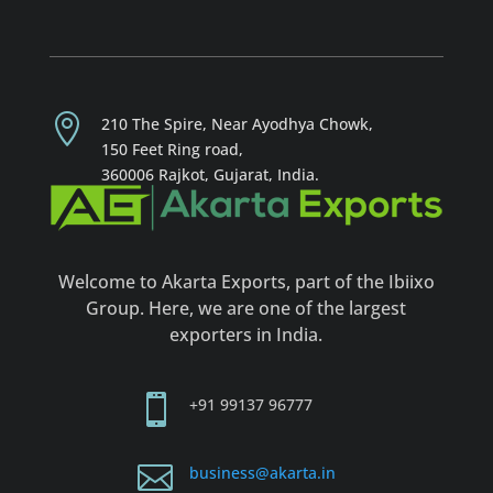

210 The Spire, Near Ayodhya Chowk,
150 Feet R
ing road,
360006 Rajkot, Gujarat, India
.
Welcome to Akarta Exports, part of the Ibiixo
Group. Here, we are one of the largest
exporters in India.

+91
99137 96777

business@akarta.in