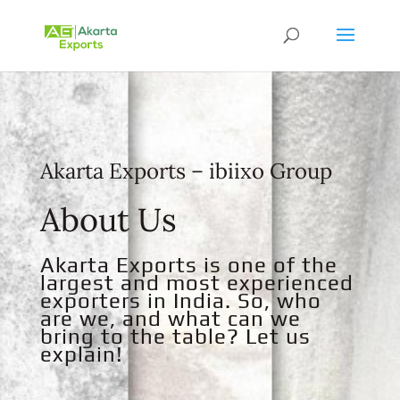
Akarta Exports – ibiixo Group
About Us
Akarta Exports is one of the
largest and most experienced
exporters in India. So, who
are we, and what can we
bring to the table? Let us
explain!