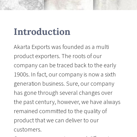
Introduction
Akarta Exports was founded as a multi
product exporters. The roots of our
company can be traced back to the early
1900s. In fact, our company is now a sixth
generation business. Sure, our company
has gone through several changes over
the past century, however, we have always
remained committed to the quality of
product that we can deliver to our
customers.