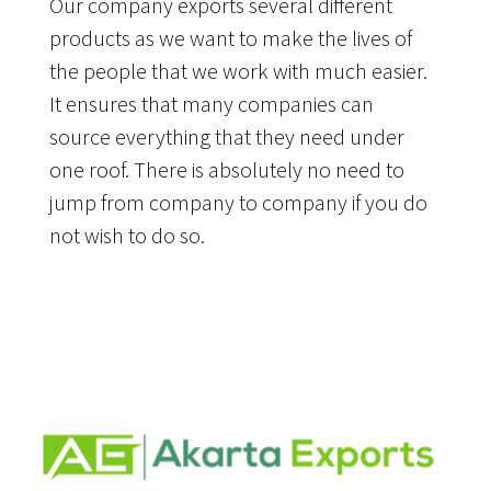
Our company exports several different
products as we want to make the lives of
the people that we work with much easier.
It ensures that many companies can
source everything that they need under
one roof. There is absolutely no need to
jump from company to company if you do
not wish to do so.