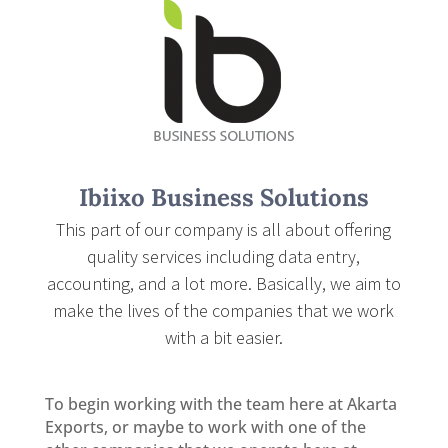
Ibiixo Business Solutions
This part of our company is all about offering
quality services including data entry,
accounting, and a lot more. Basically, we aim to
make the lives of the companies that we work
with a bit easier.
To begin working with the team here at Akarta
Exports, or maybe to work with one of the