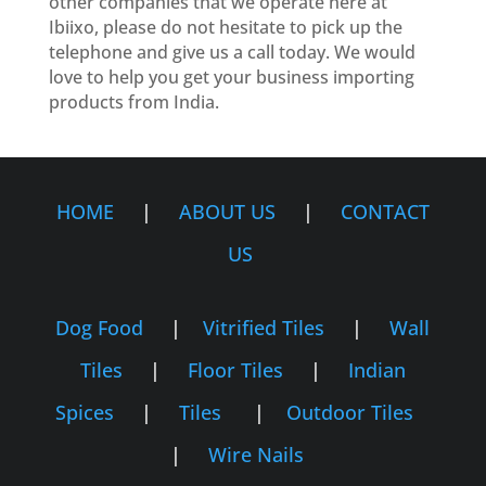
other companies that we operate here at
Ibiixo, please do not hesitate to pick up the
telephone and give us a call today. We would
love to help you get your business importing
products from India.
HOME
|
ABOUT US
|
CONTACT
US
Dog Food
|
Vitrified Tiles
|
Wall
Tiles
|
Floor Tiles
|
Indian
Spices
|
Tiles
|
Outdoor Tiles
|
Wire Nails