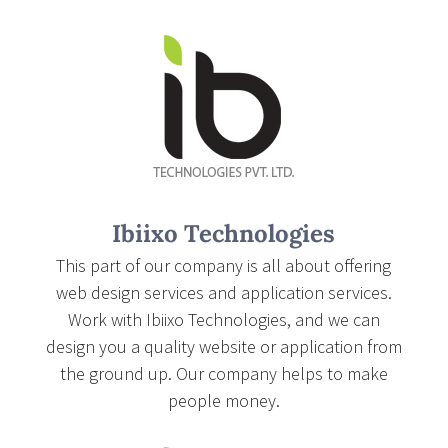
Ibiixo Technologies
This part of our company is all about offering
web design services and application services.
Work with Ibiixo Technologies, and we can
design you a quality website or application from
the ground up. Our company helps to make
people money.