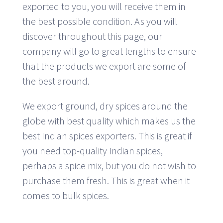
exported to you, you will receive them in
the best possible condition. As you will
discover throughout this page, our
company will go to great lengths to ensure
that the products we export are some of
the best around.
We export ground, dry spices around the
globe with best quality which makes us the
best Indian spices exporters. This is great if
you need top-quality Indian spices,
perhaps a spice mix, but you do not wish to
purchase them fresh. This is great when it
comes to bulk spices.