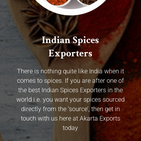
Indian Spices
Exporters
There is nothing quite like India when it
comes to spices. If you are after one of
the best Indian Spices Exporters in the
world i.e. you want your spices sourced
directly from the ‘source’, then get in
touch with us here at Akarta Exports
today