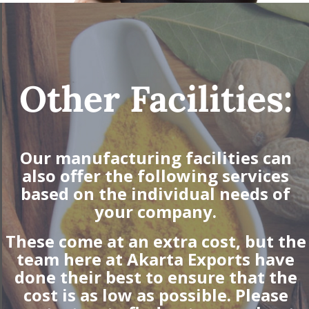
Other Facilities:
Our manufacturing facilities can
also offer the following services
based on the individual needs of
your company.
These come at an extra cost, but the
team here at Akarta Exports have
done their best to ensure that the
cost is as low as possible. Please