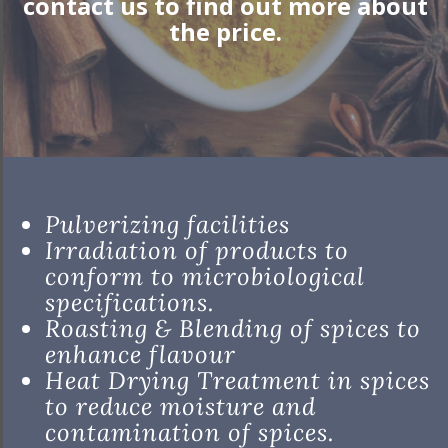
contact us to find out more about
the price.
Pulverizing facilities
Irradiation of products to
conform to microbiological
specifications.
Roasting & Blending of spices to
enhance flavour
Heat Drying Treatment in spices
to reduce moisture and
contamination of spices.