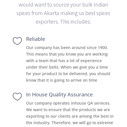
would want to source your bulk Indian
spices from Akarta making us best spices
exporters. This includes:
Reliable

Our company has been around since 1900.
This means that you know you are working
with a team that has a lot of experience
under their belts. When we give you a time
for your product to be delivered, you should
know that it is going to arrive on time
In House Quality Assurance

Our company operates inhouse QA services.
We want to ensure that the products we are
exporting to our clients are among the best in
the industry. Therefore, we will go to extreme