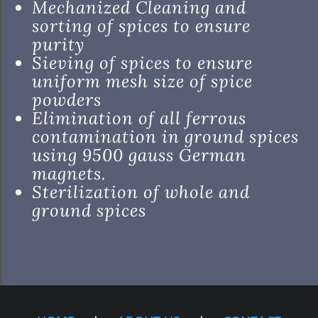
Mechanized Cleaning and
sorting of spices to ensure
purity
Sieving of spices to ensure
uniform mesh size of spice
powders
Elimination of all ferrous
contamination in ground spices
using 9500 gauss German
magnets.
Sterilization of whole and
ground spices