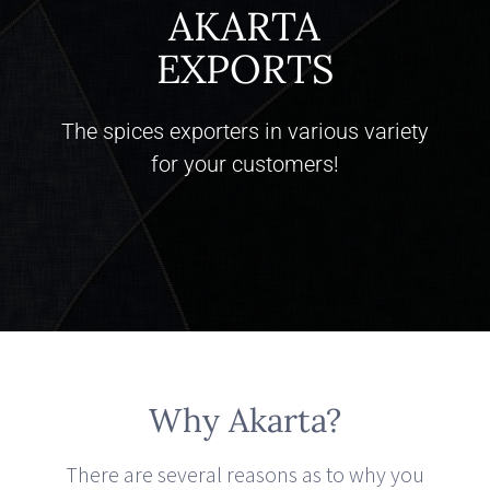
AKARTA
EXPORTS
The spices exporters in various variety
for your customers!
Why Akarta?
There are several reasons as to why you