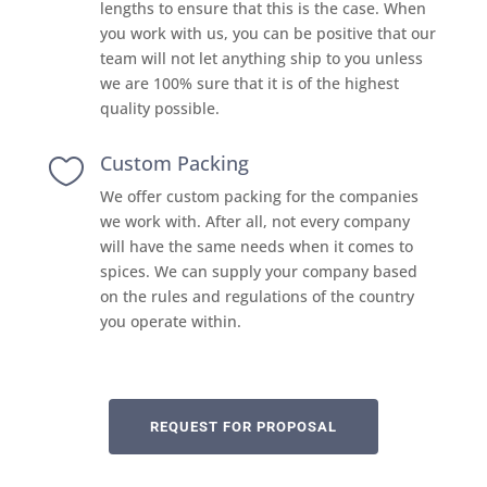
lengths to ensure that this is the case. When
you work with us, you can be positive that our
team will not let anything ship to you unless
we are 100% sure that it is of the highest
quality possible.
Custom Packing

We offer custom packing for the companies
we work with. After all, not every company
will have the same needs when it comes to
spices. We can supply your company based
on the rules and regulations of the country
you operate within.
REQUEST FOR PROPOSAL