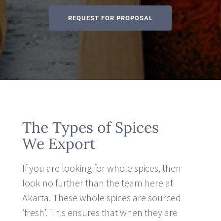
REQUEST FOR PROPOSAL
The Types of Spices
We Export
If you are looking for whole spices, then
look no further than the team here at
Akarta. These whole spices are sourced
‘fresh’. This ensures that when they are