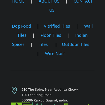
HOME
|
ABOUT US
|
CONTACT
US
Dog Food
|
Vitrified Tiles
|
Wall
Tiles
|
Floor Tiles
|
Indian
Spices
|
Tiles
|
Outdoor Tiles
|
Wire Nails

210 The Spire, Near Ayodhya Chowk,
150 Feet Ring Road,
360006 Rajkot,
Gujarat, india.