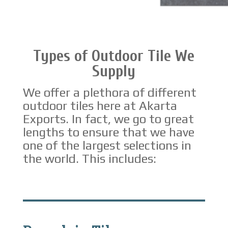
Types of Outdoor Tile We
Supply
We offer a plethora of different
outdoor tiles here at Akarta
Exports. In fact, we go to great
lengths to ensure that we have
one of the largest selections in
the world. This includes: