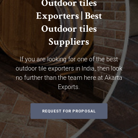
Outdoor tiles
Exporters | Best
Outdoor tiles
Suppliers
If you are looking for one of the best
outdoor tile exporters in India, then look
no further than the team here at Akarta
Exports.
REQUEST FOR PROPOSAL