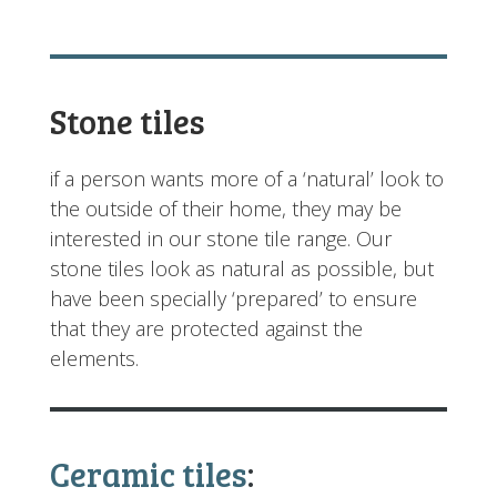
Stone tiles
if a person wants more of a ‘natural’ look to
the outside of their home, they may be
interested in our stone tile range. Our
stone tiles look as natural as possible, but
have been specially ‘prepared’ to ensure
that they are protected against the
elements.
Ceramic tiles
: