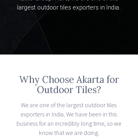
largest outdoor tiles exporters in India.
Why Choose Akarta for
Outdoor Tiles?
We are one of the largest outdoor tiles
exporters in India. We have been in this
business for an incredibly long time, so we
know that we are doing.