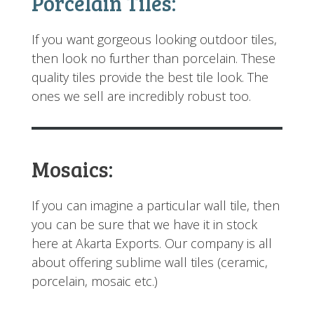
Porcelain Tiles:
If you want gorgeous looking outdoor tiles,
then look no further than porcelain. These
quality tiles provide the best tile look. The
ones we sell are incredibly robust too.
Mosaic
s
:
If you can imagine a particular wall tile, then
you can be sure that we have it in stock
here at Akarta Exports. Our company is all
about offering sublime wall tiles (ceramic,
porcelain, mosaic etc.)