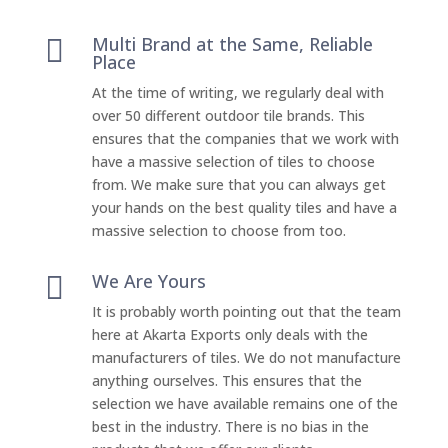
Multi Brand at the Same, Reliable

Place
At the time of writing, we regularly deal with
over 50 different outdoor tile brands. This
ensures that the companies that we work with
have a massive selection of tiles to choose
from. We make sure that you can always get
your hands on the best quality tiles and have a
massive selection to choose from too.
We Are Yours

It is probably worth pointing out that the team
here at Akarta Exports only deals with the
manufacturers of tiles. We do not manufacture
anything ourselves. This ensures that the
selection we have available remains one of the
best in the industry. There is no bias in the