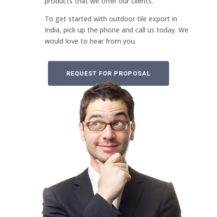
products that we offer our clients.
To get started with outdoor tile export in
India, pick up the phone and call us today. We
would love to hear from you.
REQUEST FOR PROPOSAL