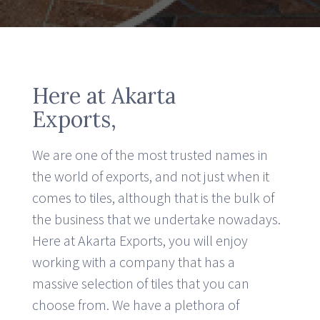
Here at Akarta
Exports,
We are one of the most trusted names in
the world of exports, and not just when it
comes to tiles, although that is the bulk of
the business that we undertake nowadays.
Here at Akarta Exports, you will enjoy
working with a company that has a
massive selection of tiles that you can
choose from. We have a plethora of