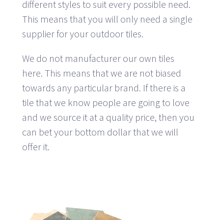
different styles to suit every possible need.
This means that you will only need a single
supplier for your outdoor tiles.
We do not manufacturer our own tiles
here. This means that we are not biased
towards any particular brand. If there is a
tile that we know people are going to love
and we source it at a quality price, then you
can bet your bottom dollar that we will
offer it.