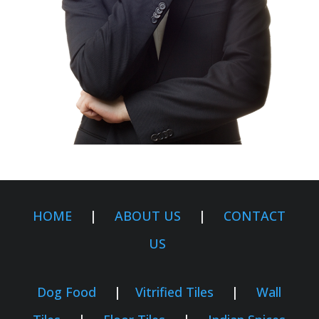
HOME
|
ABOUT US
|
CONTACT
US
Dog Food
|
Vitrified Tiles
|
Wall