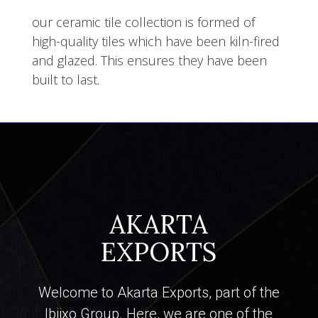
our ceramic tile collection is formed of
high-quality tiles which have been kiln-fired
and glazed. This ensures they have been
built to last.
AKARTA
EXPORTS
Welcome to Akarta Exports, part of the
Ibiixo Group. Here, we are one of the