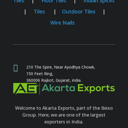
Tiles
|
Floor Tiles
|
Indian Spices
|
Tiles
|
Outdoor Tiles
|
Wire Nails

210 The Spire, Near Ayodhya Chowk,
150 Feet Ring,
360006 Rajkot,
Gujarat, india.
Welcome to Akarta Exports, part of the Ibiixo
Group. Here, we are one of the largest
exporters in India.